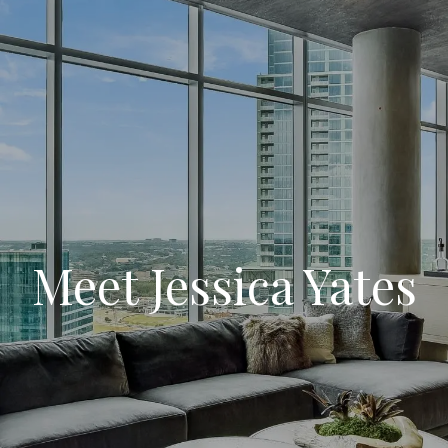
Meet Jessica Yates