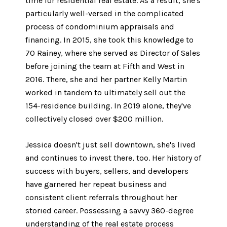
time for residential real estate. As a result, she's
particularly well-versed in the complicated
process of condominium appraisals and
financing. In 2015, she took this knowledge to
70 Rainey, where she served as Director of Sales
before joining the team at Fifth and West in
2016. There, she and her partner Kelly Martin
worked in tandem to ultimately sell out the
154-residence building. In 2019 alone, they've
collectively closed over $200 million.
Jessica doesn't just sell downtown, she's lived
and continues to invest there, too. Her history of
success with buyers, sellers, and developers
have garnered her repeat business and
consistent client referrals throughout her
storied career. Possessing a savvy 360-degree
understanding of the real estate process