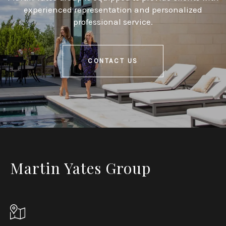
experienced representation and personalized
professional service.
CONTACT US
Martin Yates Group