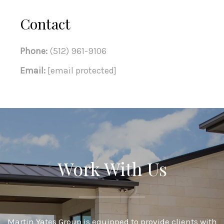
Contact
Phone:
(512) 961-9106
Email:
[email protected]
Work With Us
Martin Yates Group is equipped to provide clients with