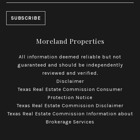
Moreland Properties
All information deemed reliable but not
guaranteed and should be independently
reviewed and verified.
Disclaimer
Texas Real Estate Commission Consumer
Protection Notice
Texas Real Estate Commission Disclaimer
Texas Real Estate Commission Information about
Brokerage Services