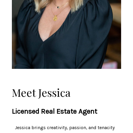
Meet Jessica
Licensed Real Estate Agent
Jessica brings creativity, passion, and tenacity