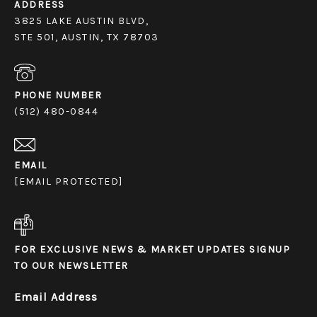
ADDRESS
3825 LAKE AUSTIN BLVD,
STE 501, AUSTIN, TX 78703
PHONE NUMBER
(512) 480-0844
EMAIL
[EMAIL PROTECTED]
FOR EXCLUSIVE NEWS & MARKET UPDATES SIGNUP
TO OUR NEWSLETTER
Email Address