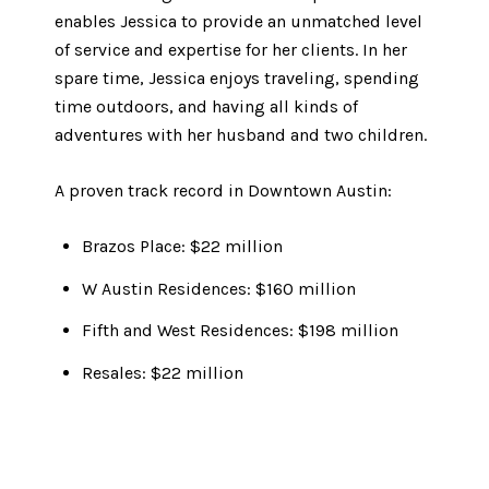
enables Jessica to provide an unmatched level
of service and expertise for her clients. In her
spare time, Jessica enjoys traveling, spending
time outdoors, and having all kinds of
adventures with her husband and two children.
A proven track record in Downtown Austin:
Brazos Place: $22 million
W Austin Residences: $160 million
Fifth and West Residences: $198 million
Resales: $22 million