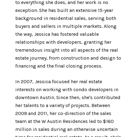
to everything she does, and her work is no
exception. She has built an extensive 15-year
background in residential sales, serving both
buyers and sellers in multiple markets. Along
the way, Jessica has fostered valuable
relationships with developers, granting her
tremendous insight into all aspects of the real
estate journey, from construction and design to
financing and the final closing process.
In 2007, Jessica focused her real estate
interests on working with condo developers in
downtown Austin. Since then, she's contributed
her talents to a variety of projects. Between
2009 and 2011, her co-direction of the sales
team at the W Austin Residences led to $160
million in sales during an otherwise uncertain