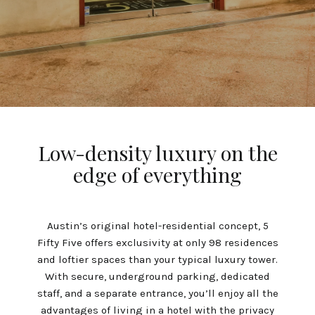
Low-density luxury on the
edge of everything
Austin’s original hotel-residential concept, 5
Fifty Five offers exclusivity at only 98 residences
and loftier spaces than your typical luxury tower.
With secure, underground parking, dedicated
staff, and a separate entrance, you’ll enjoy all the
advantages of living in a hotel with the privacy