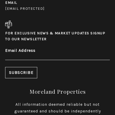
EMAIL
[EMAIL PROTECTED]
FOR EXCLUSIVE NEWS & MARKET UPDATES SIGNUP
TO OUR NEWSLETTER
Email Address
Moreland Properties
All information deemed reliable but not
guaranteed and should be independently