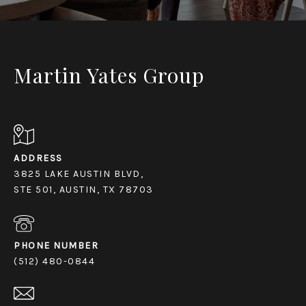
Martin Yates Group
ADDRESS
3825 LAKE AUSTIN BLVD,
STE 501, AUSTIN, TX 78703
PHONE NUMBER
(512) 480-0844