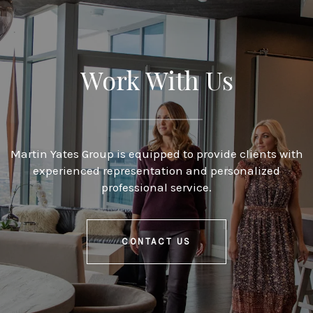
Work With Us
Martin Yates Group is equipped to provide clients with
experienced representation and personalized
professional service.
CONTACT US