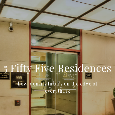
5 Fifty Five Residences
Low-density luxury on the edge of
everything