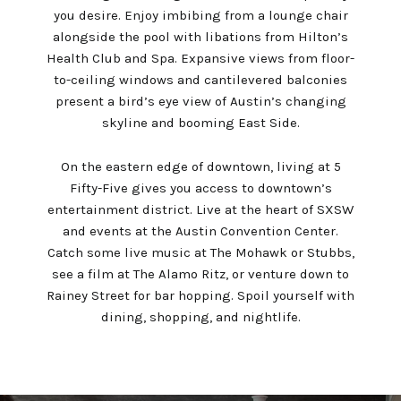
you desire. Enjoy imbibing from a lounge chair
alongside the pool with libations from Hilton’s
Health Club and Spa. Expansive views from floor-
to-ceiling windows and cantilevered balconies
present a bird’s eye view of Austin’s changing
skyline and booming East Side.
On the eastern edge of downtown, living at 5
Fifty-Five gives you access to downtown’s
entertainment district. Live at the heart of SXSW
and events at the Austin Convention Center.
Catch some live music at The Mohawk or Stubbs,
see a film at The Alamo Ritz, or venture down to
Rainey Street for bar hopping. Spoil yourself with
dining, shopping, and nightlife.