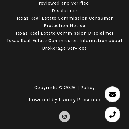
reviewed and verified.
Disclaimer
Texas Real Estate Commission Consumer
Protection Notice
Texas Real Estate Commission Disclaimer
Texas Real Estate Commission Information about
Brokerage Services
Copyright ©
2026
|
Policy
Powered by
Luxury Presence