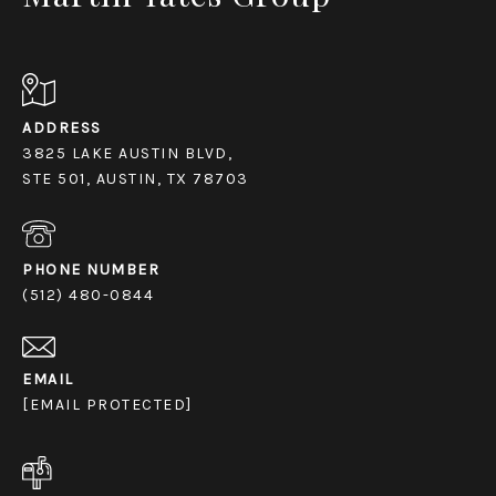
ADDRESS
3825 LAKE AUSTIN BLVD,
STE 501, AUSTIN, TX 78703
PHONE NUMBER
(512) 480-0844
EMAIL
[EMAIL PROTECTED]