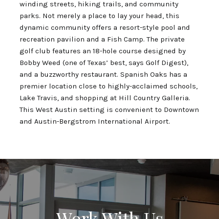
winding streets, hiking trails, and community
parks. Not merely a place to lay your head, this
dynamic community offers a resort-style pool and
recreation pavilion and a Fish Camp. The private
golf club features an 18-hole course designed by
Bobby Weed (one of Texas’ best, says Golf Digest),
and a buzzworthy restaurant. Spanish Oaks has a
premier location close to highly-acclaimed schools,
Lake Travis, and shopping at Hill Country Galleria.
This West Austin setting is convenient to Downtown
and Austin-Bergstrom International Airport.
Work With Us