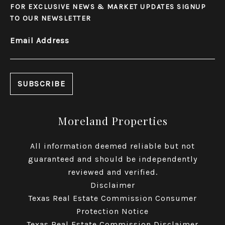
FOR EXCLUSIVE NEWS & MARKET UPDATES SIGNUP
TO OUR NEWSLETTER
Email Address
Moreland Properties
All information deemed reliable but not
guaranteed and should be independently
reviewed and verified.
Disclaimer
Texas Real Estate Commission Consumer
Protection Notice
Texas Real Estate Commission Disclaimer