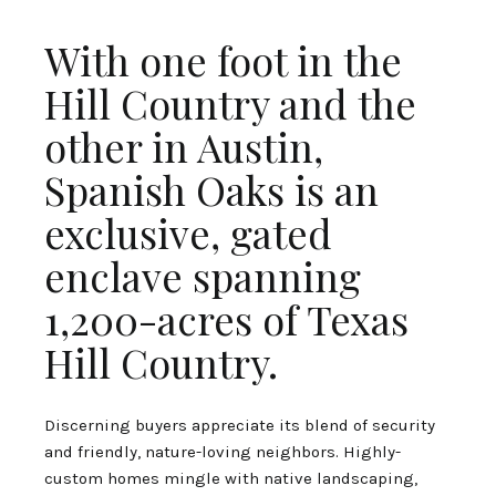
With one foot in the
Hill Country and the
other in Austin,
Spanish Oaks is an
exclusive, gated
enclave spanning
1,200-acres of Texas
Hill Country.
Discerning buyers appreciate its blend of security
and friendly, nature-loving neighbors. Highly-
custom homes mingle with native landscaping,