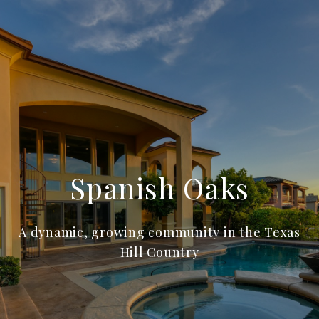
Spanish Oaks
A dynamic, growing community in the Texas
Hill Country