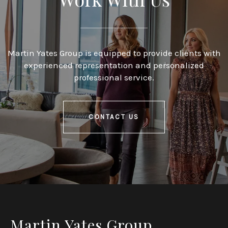
Martin Yates Group is equipped to provide clients with
experienced representation and personalized
professional service.
CONTACT US
Martin Yates Group