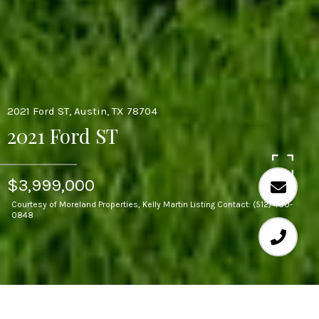
2021 Ford ST, Austin, TX 78704
2021 Ford ST
$3,999,000
Courtesy of Moreland Properties, Kelly Martin Listing Contact: (512) 480-
0848