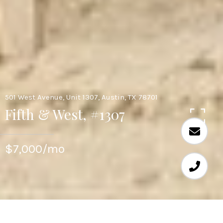
501 West Avenue, Unit 1307, Austin, TX 78701
Fifth & West, #1307
$7,000/mo