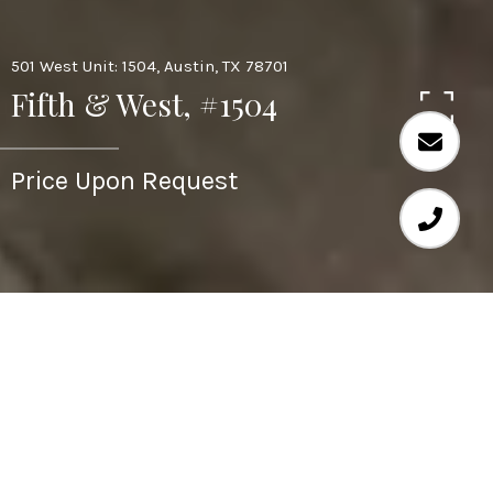
501 West Unit: 1504, Austin, TX 78701
Fifth & West, #1504
Price Upon Request